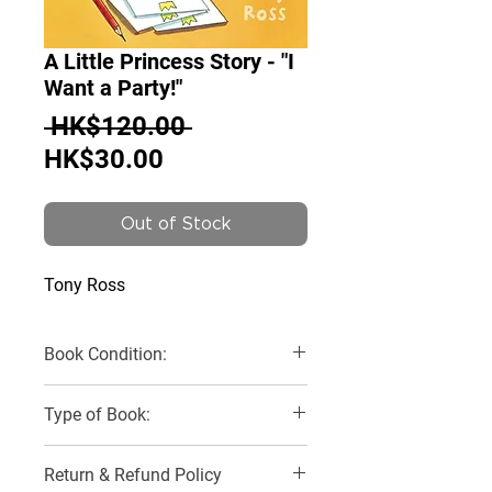
A Little Princess Story - "I
Want a Party!"
Regular
 HK$120.00 
Sale
Price
HK$30.00
Price
Out of Stock
Tony Ross
Book Condition:
Like New
Type of Book:
Paperback
Return & Refund Policy