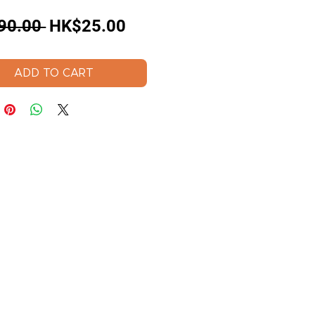
Regular
Sale
90.00 
HK$25.00
Price
Price
ADD TO CART