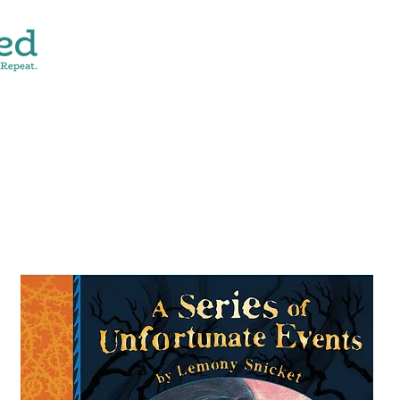
CONTACT
SHOP ALL
DONATE