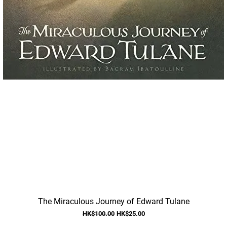
Quick View
The Miraculous Journey of Edward Tulane
Regular Price
Sale Price
HK$100.00
HK$25.00