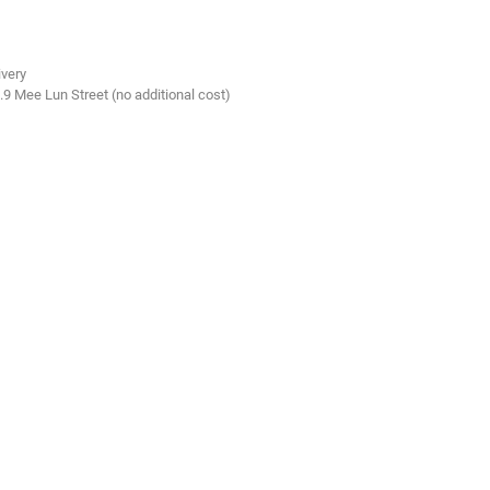
ivery
.9 Mee Lun Street (no additional cost)