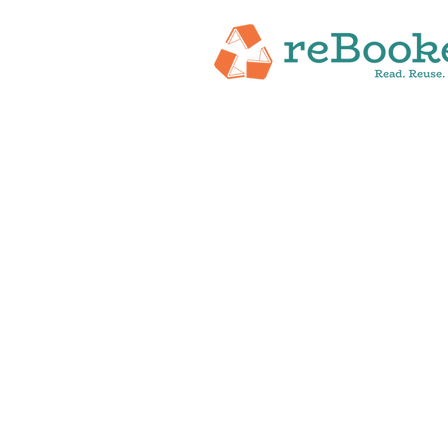
HOME
ABOUT
NEW RELEASES