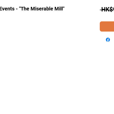
Events - "The Miserable Mill"
 HK$