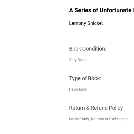
A Series of Unfortunate 
Lemony Snicket
Book Condition:
Very Good
Type of Book:
Paperback
Return & Refund Policy
No Refunds, Returns or Exchanges