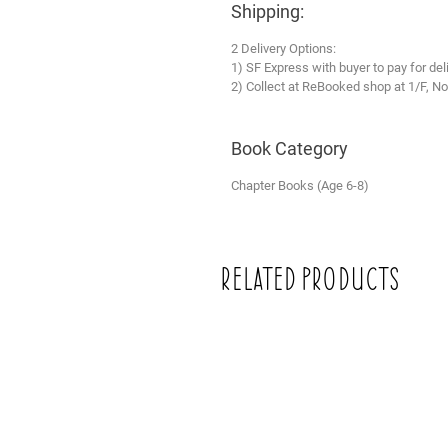
Shipping:
2 Delivery Options:
1) SF Express with buyer to pay for del
2) Collect at ReBooked shop at 1/F, No
Book Category
Chapter Books (Age 6-8)
Related Products