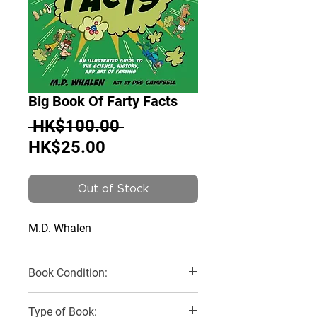
Big Book Of Farty Facts
Regular
 HK$100.00 
Sale
Price
HK$25.00
Price
Out of Stock
M.D. Whalen
Book Condition:
Very Good
Type of Book: