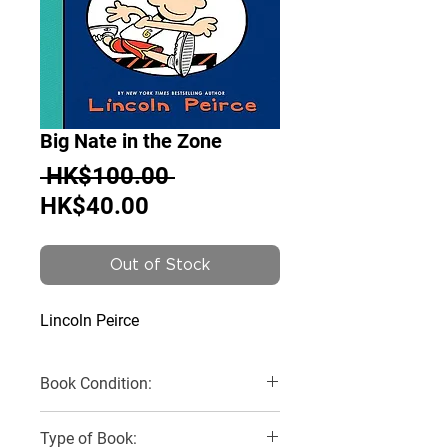
Big Nate in the Zone
Regular
 HK$100.00 
Sale
Price
HK$40.00
Price
Out of Stock
Lincoln Peirce
Book Condition:
Like New
Type of Book: