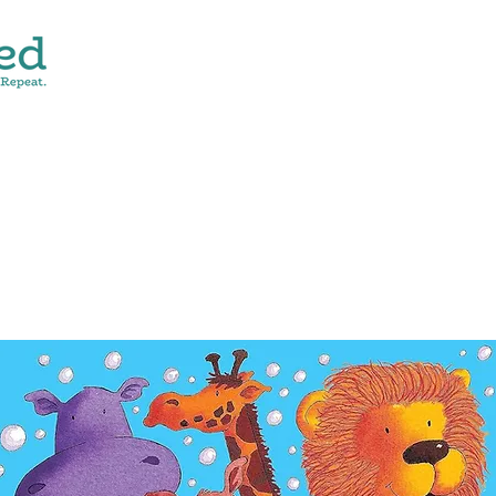
CONTACT
SHOP ALL
DONATE