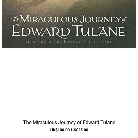
Quick View
The Miraculous Journey of Edward Tulane
Regular Price
Sale Price
HK$100.00
HK$25.00