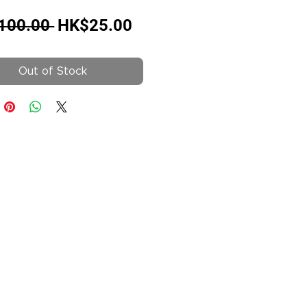
Regular
Sale
100.00 
HK$25.00
Price
Price
Out of Stock