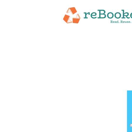
HOME
ABOUT
NEW RELEASES