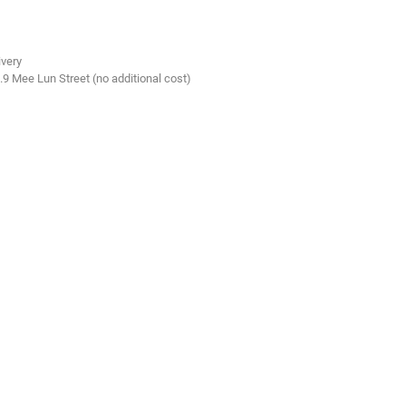
ivery
.9 Mee Lun Street (no additional cost)