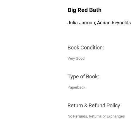
Big Red Bath
Julia Jarman, Adrian Reynolds
Book Condition:
Very Good
Type of Book:
Paperback
Return & Refund Policy
No Refunds, Returns or Exchanges