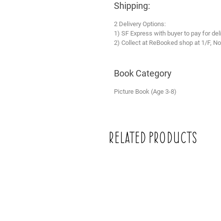
Shipping:
2 Delivery Options:
1) SF Express with buyer to pay for del
2) Collect at ReBooked shop at 1/F, No
Book Category
Picture Book (Age 3-8)
Related Products