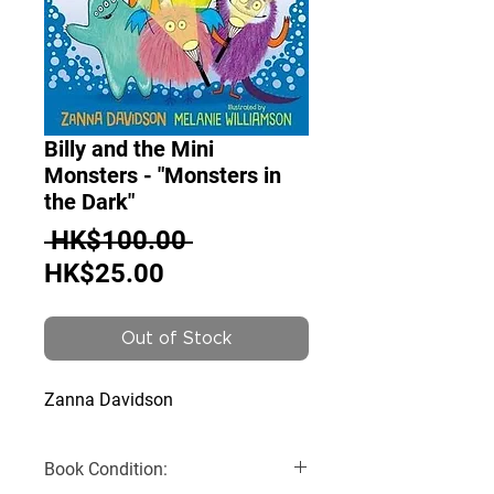
Billy and the Mini
Monsters - "Monsters in
the Dark"
Regular
 HK$100.00 
Sale
Price
HK$25.00
Price
Out of Stock
Zanna Davidson
Book Condition: