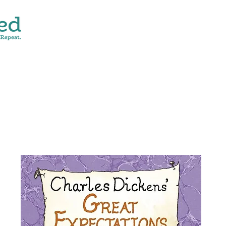
CONTACT
SHOP ALL
DONATE