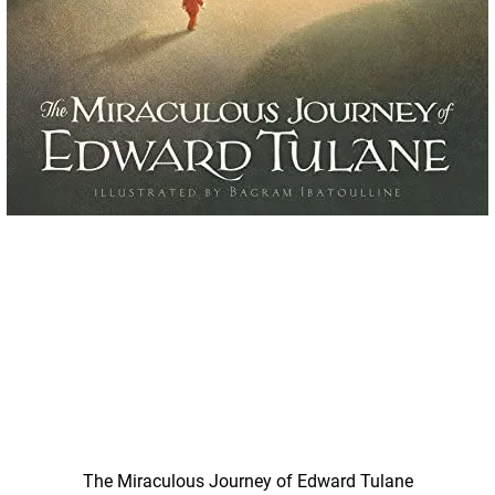
Quick View
The Miraculous Journey of Edward Tulane