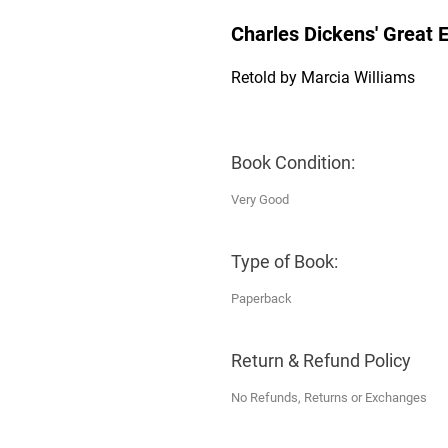
Charles Dickens' Great 
Retold by Marcia Williams
Book Condition:
Very Good
Type of Book:
Paperback
Return & Refund Policy
No Refunds, Returns or Exchanges