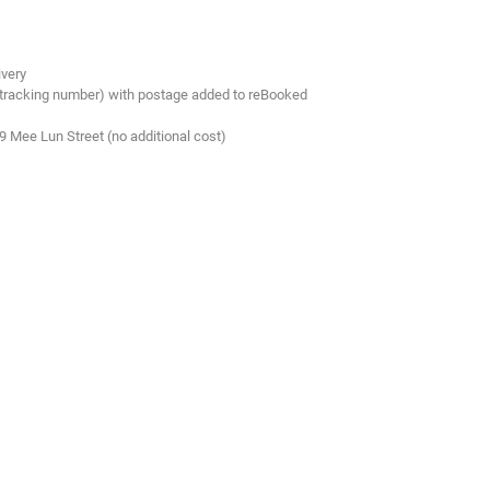
ivery
 tracking number) with postage added to reBooked
.9 Mee Lun Street (no additional cost)