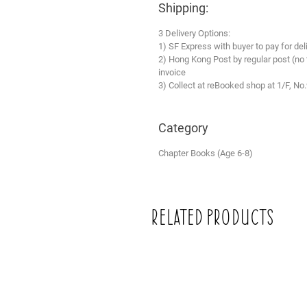
Shipping:
3 Delivery Options:
1) SF Express with buyer to pay for del
2) Hong Kong Post by regular post (no
invoice
3) Collect at reBooked shop at 1/F, No
Category
Chapter Books (Age 6-8)
Related Products