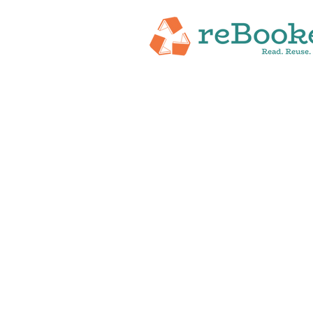
HOME
ABOUT
NEW RELEASES