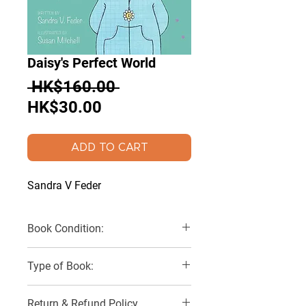
Daisy's Perfect World
Regular
 HK$160.00 
Sale
Price
HK$30.00
Price
ADD TO CART
Sandra V Feder
Book Condition:
Like New
Type of Book:
Hardback
Return & Refund Policy