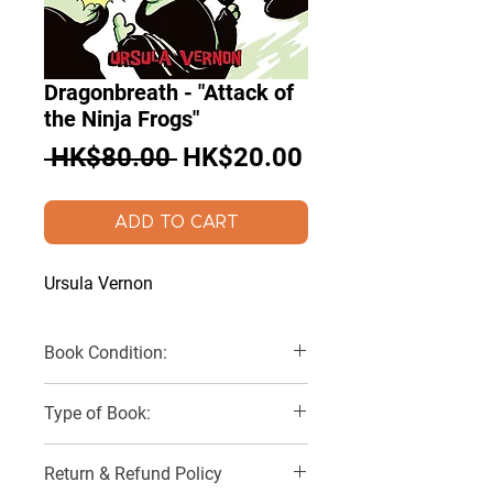
Dragonbreath - "Attack of
the Ninja Frogs"
Regular
Sale
 HK$80.00 
HK$20.00
Price
Price
ADD TO CART
Ursula Vernon
Book Condition:
Very Good
Type of Book:
Paperback
Return & Refund Policy