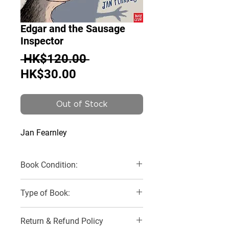
Edgar and the Sausage
Inspector
Regular
 HK$120.00 
Sale
Price
HK$30.00
Price
Out of Stock
Jan Fearnley
Book Condition:
Like New
Type of Book:
Paperback
Return & Refund Policy