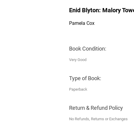
Enid Blyton: Malory Tow
Pamela Cox
Book Condition:
Very Good
Type of Book:
Paperback
Return & Refund Policy
No Refunds, Returns or Exchanges