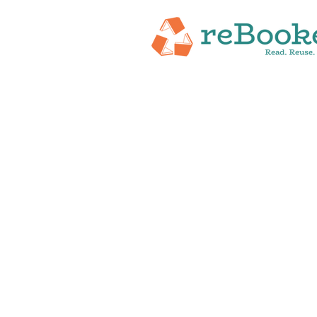
HOME
ABOUT
NEW RELEASES