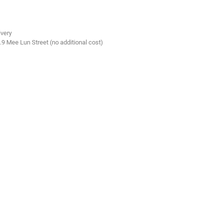
ivery
.9 Mee Lun Street (no additional cost)