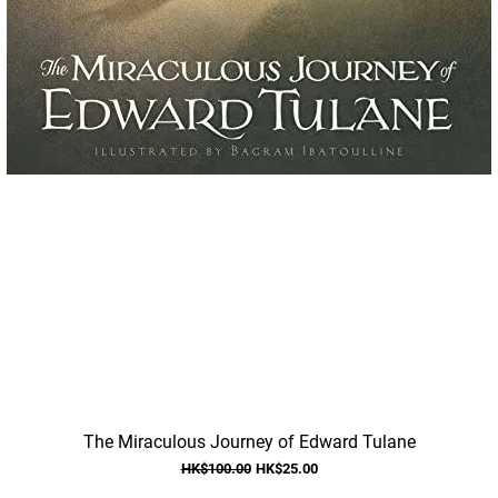
Quick View
The Miraculous Journey of Edward Tulane
Regular Price
Sale Price
HK$100.00
HK$25.00