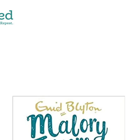
CONTACT
SHOP ALL
DONATE