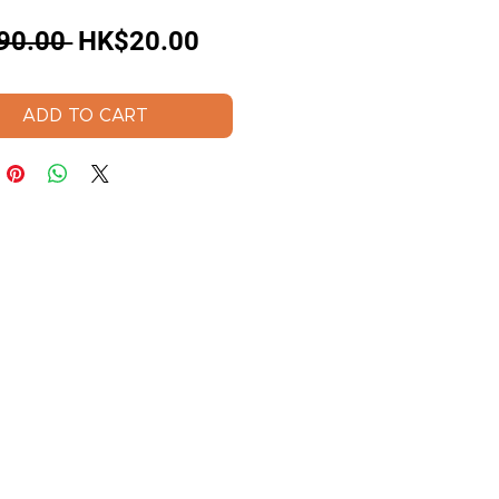
Regular
Sale
90.00 
HK$20.00
Price
Price
ADD TO CART