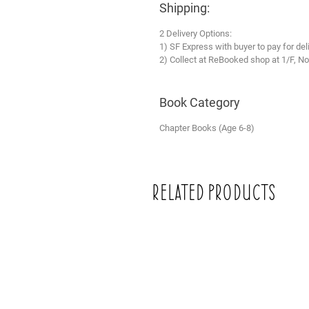
Shipping:
2 Delivery Options:
1) SF Express with buyer to pay for del
2) Collect at ReBooked shop at 1/F, No
Book Category
Chapter Books (Age 6-8)
Related Products