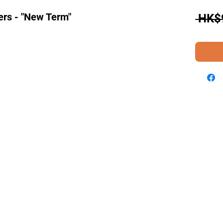
ers - "New Term"
 HK$