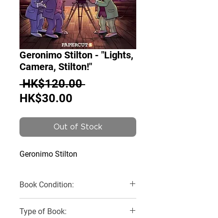
Geronimo Stilton - "Lights,
Camera, Stilton!"
Regular
 HK$120.00 
Sale
Price
HK$30.00
Price
Out of Stock
Geronimo Stilton
Book Condition:
Very Good
Type of Book: