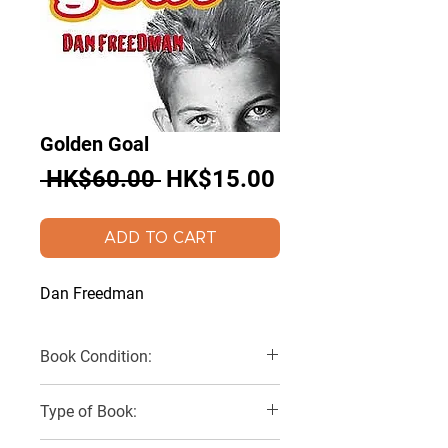
Golden Goal
Regular
Sale
 HK$60.00 
HK$15.00
Price
Price
ADD TO CART
Dan Freedman
Book Condition:
Very Good
Type of Book: