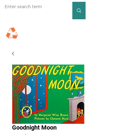
Goodnight Moon