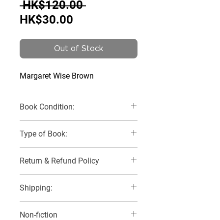
Regular
 HK$120.00 
Sale
Price
HK$30.00
Price
Out of Stock
Margaret Wise Brown
Book Condition:
Very Good
Type of Book:
Board Book
Return & Refund Policy
No Refunds, Returns or Exchanges
Shipping:
2 Delivery Options:
Non-fiction
1) SF Express with buyer to pay for