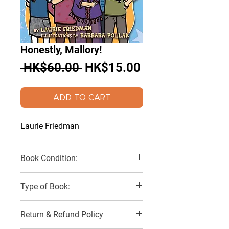
Honestly, Mallory!
Regular
Sale
 HK$60.00 
HK$15.00
Price
Price
ADD TO CART
Laurie Friedman
Book Condition:
Very Good
Type of Book:
Paperback
Return & Refund Policy