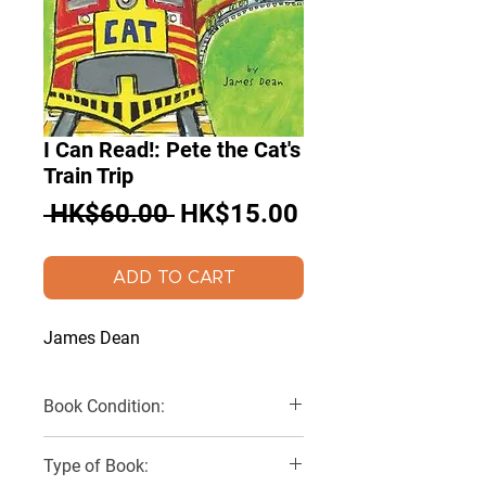
I Can Read!: Pete the Cat's
Train Trip
Regular
Sale
 HK$60.00 
HK$15.00
Price
Price
ADD TO CART
James Dean
Book Condition:
Very Good
Type of Book: