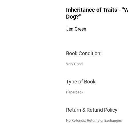
Inheritance of Traits - 
Dog?"
Jen Green
Book Condition:
Very Good
Type of Book:
Paperback
Return & Refund Policy
No Refunds, Returns or Exchanges