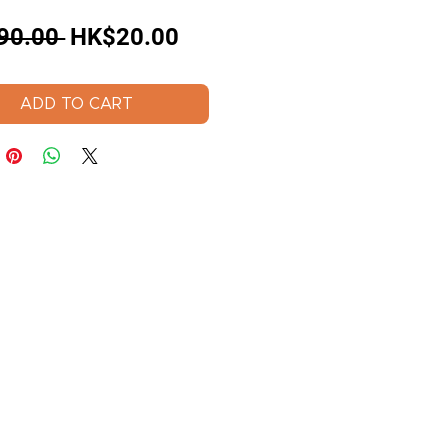
Regular
Sale
90.00 
HK$20.00
Price
Price
ADD TO CART