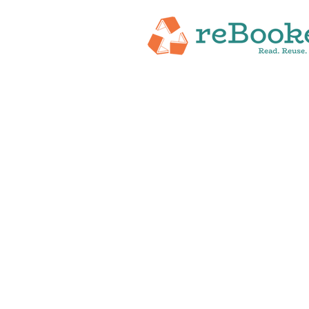
HOME
ABOUT
NEW RELEASES