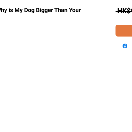
"Why is My Dog Bigger Than Your
 HK$