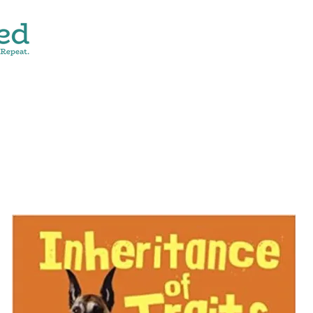
CONTACT
SHOP ALL
DONATE