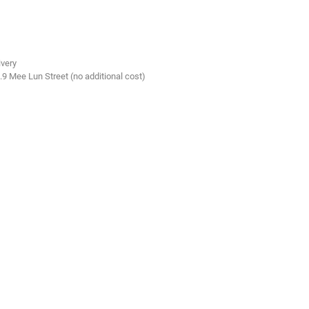
ivery
.9 Mee Lun Street (no additional cost)