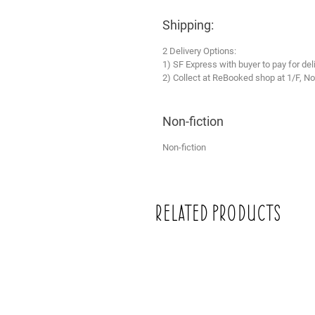
Shipping:
2 Delivery Options:
1) SF Express with buyer to pay for del
2) Collect at ReBooked shop at 1/F, No
Non-fiction
Non-fiction
Related Products