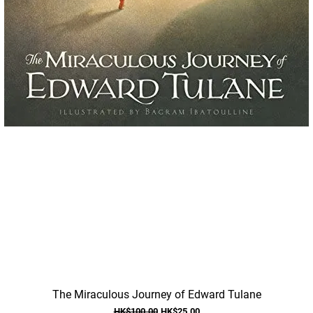
Quick View
The Miraculous Journey of Edward Tulane
Regular Price
Sale Price
HK$100.00
HK$25.00