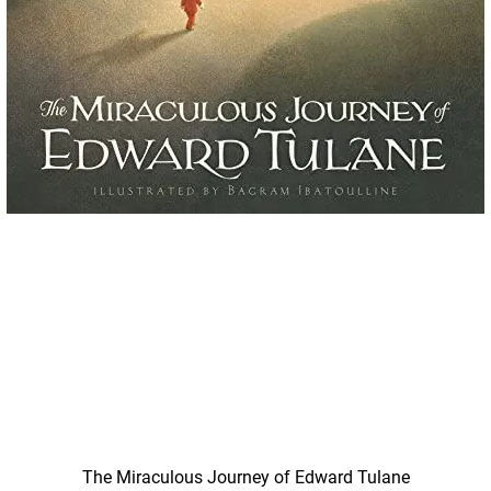
Quick View
The Miraculous Journey of Edward Tulane