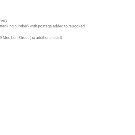
ivery
 tracking number) with postage added to reBooked
.9 Mee Lun Street (no additional cost)