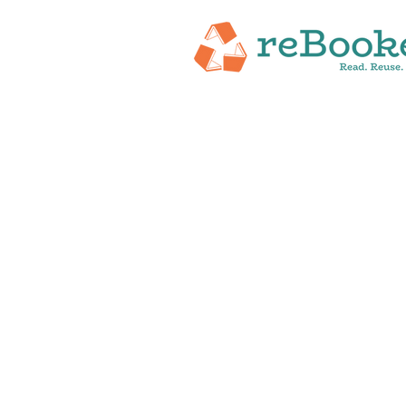
HOME
ABOUT
NEW RELEASES