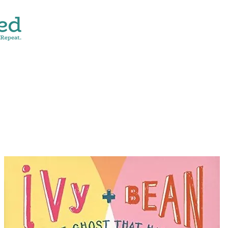
CONTACT
SHOP ALL
DONATE