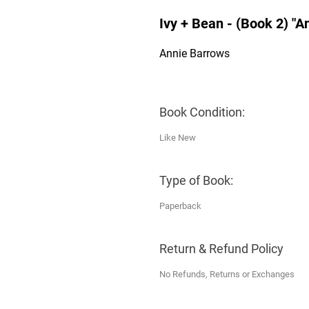
Ivy + Bean - (Book 2) "
Annie Barrows
Book Condition:
Like New
Type of Book:
Paperback
Return & Refund Policy
No Refunds, Returns or Exchanges