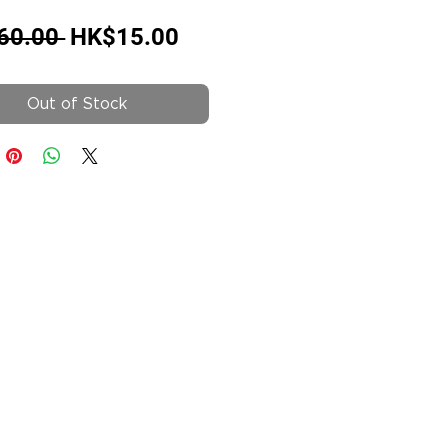
Regular
Sale
60.00 
HK$15.00
Price
Price
Out of Stock