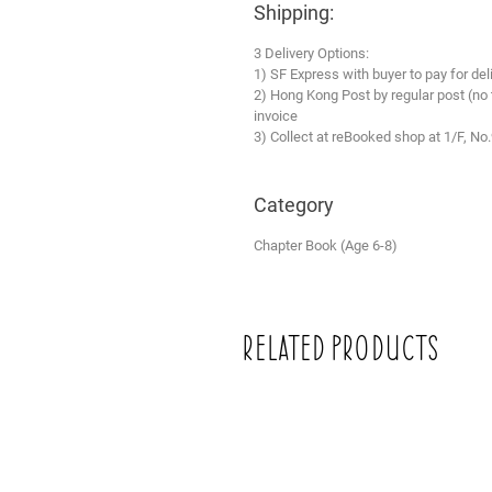
Shipping:
3 Delivery Options:
1) SF Express with buyer to pay for del
2) Hong Kong Post by regular post (no
invoice
3) Collect at reBooked shop at 1/F, No
Category
Chapter Book (Age 6-8)
Related Products