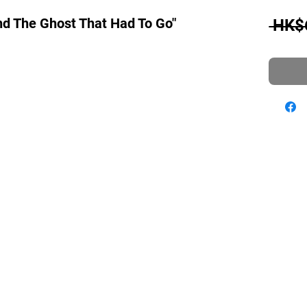
And The Ghost That Had To Go"
 HK$