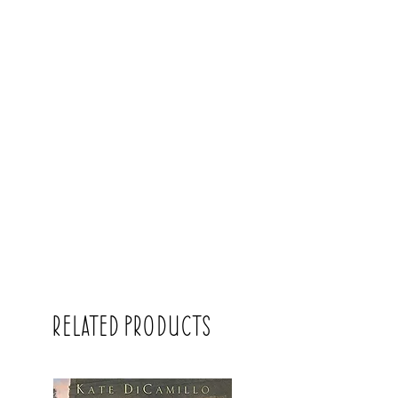
Related Products