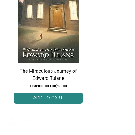
The Miraculous Journey of
Because of Winn Di
Edward Tulane
Regular Price
Sale Price
HK$100.00
HK$25.00
ADD TO CART
ReBooked is a Hong Kong-based, non-