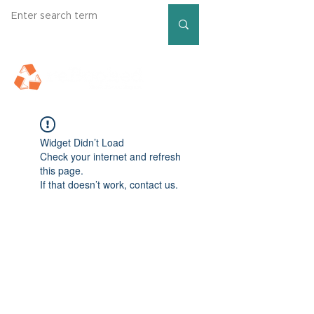
Widget Didn’t Load
Check your internet and refresh
this page.
If that doesn’t work, contact us.