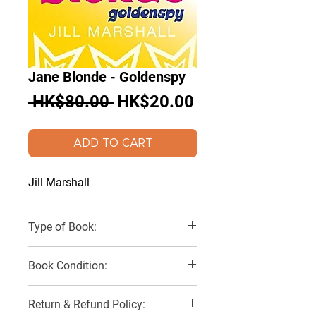
Jane Blonde - Goldenspy
Regular
Sale
 HK$80.00 
HK$20.00
Price
Price
ADD TO CART
Jill Marshall
Type of Book:
Paperback
Book Condition:
Very Good
Return & Refund Policy: