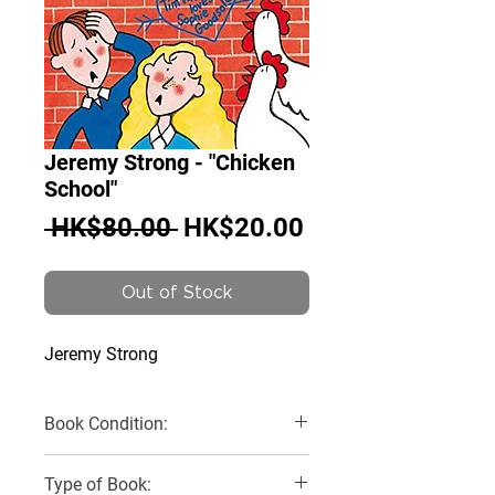
Jeremy Strong - "Chicken
School"
Regular
Sale
 HK$80.00 
HK$20.00
Price
Price
Out of Stock
Jeremy Strong
Book Condition:
Very Good
Type of Book: