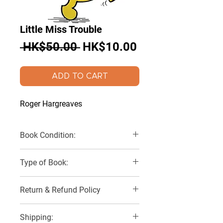
Little Miss Trouble
Regular
Sale
 HK$50.00 
HK$10.00
Price
Price
ADD TO CART
Roger Hargreaves
Book Condition:
Very Good
Type of Book:
Paperback
Return & Refund Policy
No Refunds, Returns or Exchanges
Shipping: