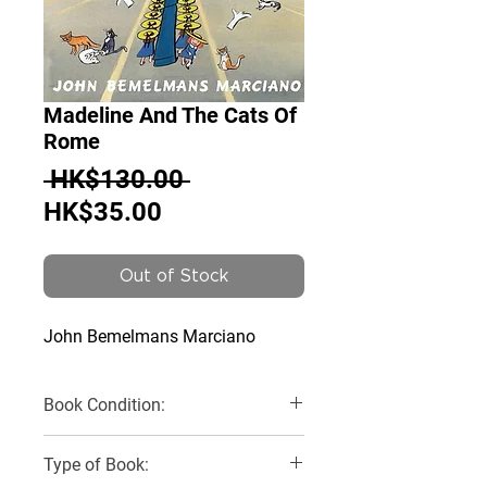
Madeline And The Cats Of
Rome
Regular
 HK$130.00 
Sale
Price
HK$35.00
Price
Out of Stock
John Bemelmans Marciano
Book Condition:
Brand New
Type of Book: