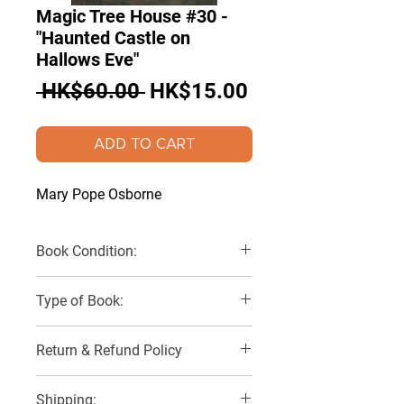
Magic Tree House #30 -
"Haunted Castle on
Hallows Eve"
Regular
Sale
 HK$60.00 
HK$15.00
Price
Price
ADD TO CART
Mary Pope Osborne
Book Condition:
Very Good
Type of Book:
Paperback
Return & Refund Policy
No Refunds, Returns or Exchanges
Shipping: