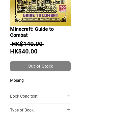
Minecraft: Guide to
Combat
Regular
 HK$140.00 
Sale
Price
HK$40.00
Price
Out of Stock
Mojang
Book Condition:
Like New
Type of Book: