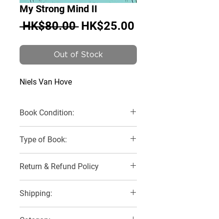
My Strong Mind II
Regular
Sale
 HK$80.00 
HK$25.00
Price
Price
Out of Stock
Niels Van Hove
Book Condition:
Like New
Type of Book:
Paperback
Return & Refund Policy
No Refunds, Returns or Exchanges
Shipping:
3 Delivery Options: