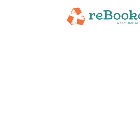
HOME
ABOUT
NEW RELEASES