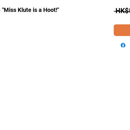
"Miss Klute is a Hoot!"
 HK$