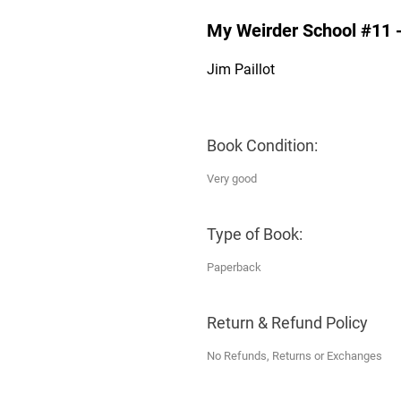
My Weirder School #11 - 
Jim Paillot
Book Condition:
Very good
Type of Book:
Paperback
Return & Refund Policy
No Refunds, Returns or Exchanges