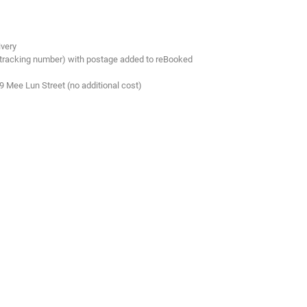
ivery
 tracking number) with postage added to reBooked
.9 Mee Lun Street (no additional cost)