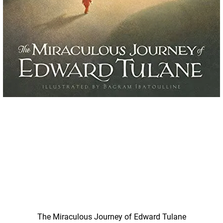
Quick View
The Miraculous Journey of Edward Tulane