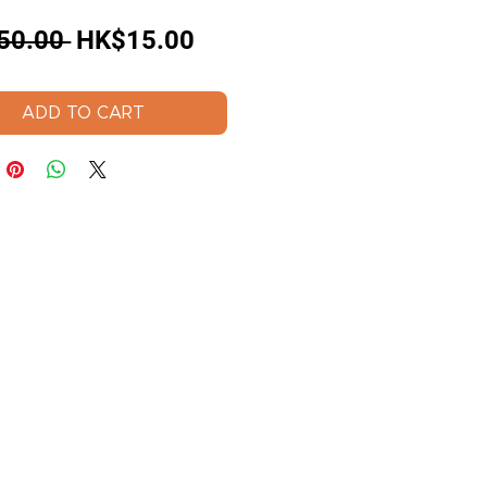
Regular
Sale
50.00 
HK$15.00
Price
Price
ADD TO CART