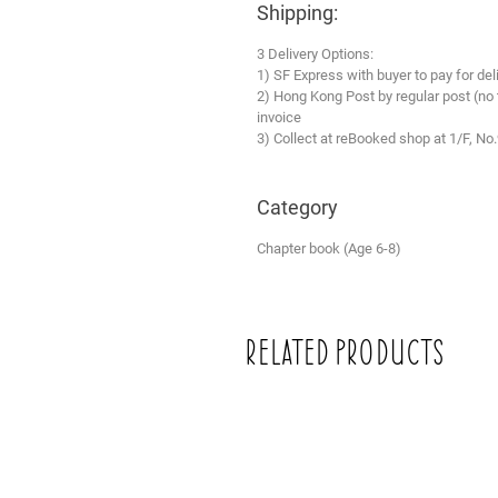
Shipping:
3 Delivery Options:
1) SF Express with buyer to pay for del
2) Hong Kong Post by regular post (no
invoice
3) Collect at reBooked shop at 1/F, No
Category
Chapter book (Age 6-8)
Related Products