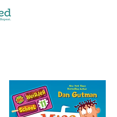
CONTACT
SHOP ALL
DONATE