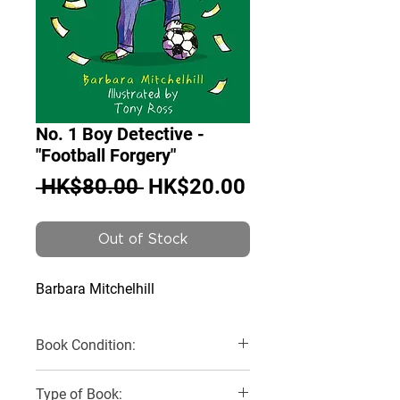
No. 1 Boy Detective -
"Football Forgery"
Regular
Sale
 HK$80.00 
HK$20.00
Price
Price
Out of Stock
Barbara Mitchelhill
Book Condition:
New
Type of Book: