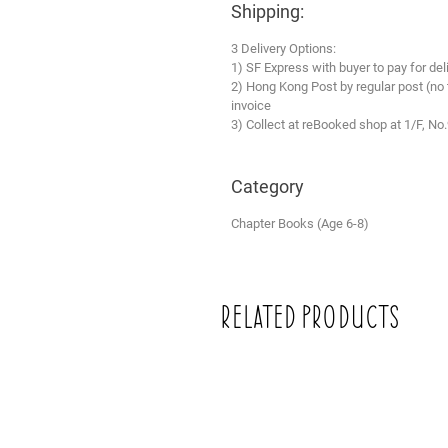
Shipping:
3 Delivery Options:
1) SF Express with buyer to pay for del
2) Hong Kong Post by regular post (no
invoice
3) Collect at reBooked shop at 1/F, No
Category
Chapter Books (Age 6-8)
Related Products