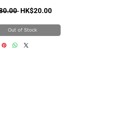
Regular
Sale
80.00 
HK$20.00
Price
Price
Out of Stock