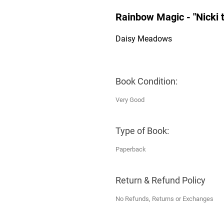
Rainbow Magic - "Nicki 
Daisy Meadows
Book Condition:
Very Good
Type of Book:
Paperback
Return & Refund Policy
No Refunds, Returns or Exchanges