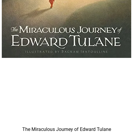
Quick View
The Miraculous Journey of Edward Tulane