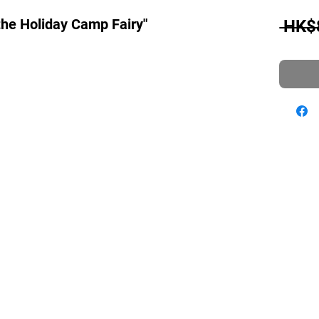
the Holiday Camp Fairy"
 HK$