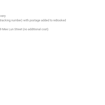
ivery
 tracking number) with postage added to reBooked
.9 Mee Lun Street (no additional cost)