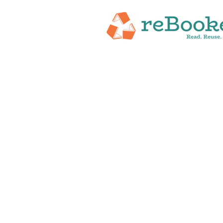
HOME
ABOUT
NEW RELEASES