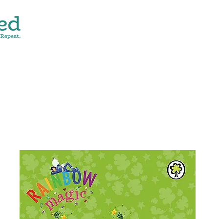
CONTACT
SHOP ALL
DONATE