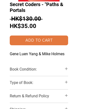
Secret Coders - "Paths &
Portals
Regular
 HK$130.00 
Sale
Price
HK$35.00
Price
ADD TO CART
Gene Luen Yang & Mike Holmes
Book Condition:
Very good
Type of Book:
Paperback
Return & Refund Policy
No Refunds, Returns or Exchanges