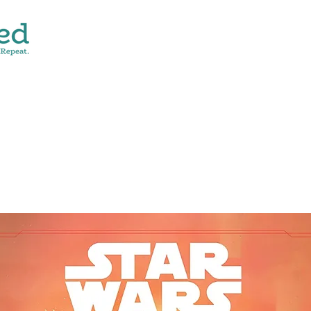
CONTACT
SHOP ALL
DONATE