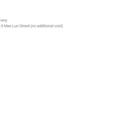
ivery
.9 Mee Lun Street (no additional cost)