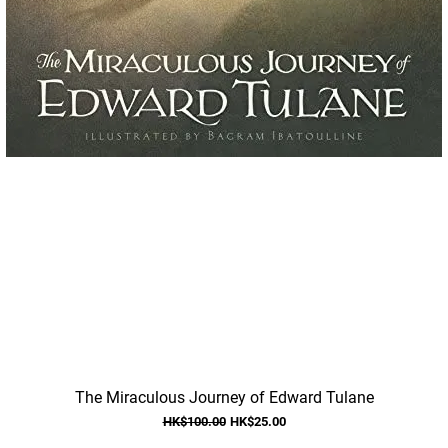
Quick View
The Miraculous Journey of Edward Tulane
Regular Price
Sale Price
HK$100.00
HK$25.00