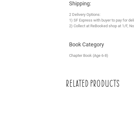
Shipping:
2 Delivery Options:
1) SF Express with buyer to pay for del
2) Collect at ReBooked shop at 1/F, No
Book Category
Chapter Book (Age 6-8)
Related Products