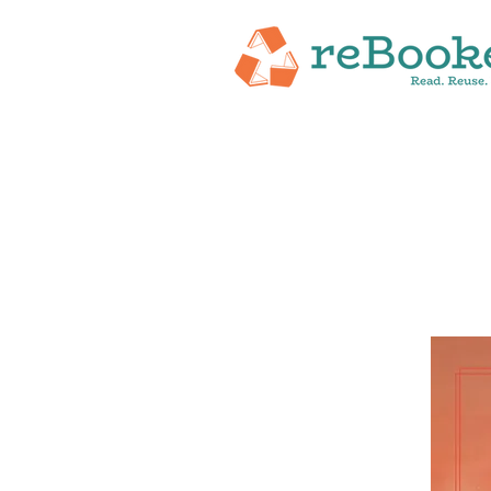
HOME
ABOUT
NEW RELEASES