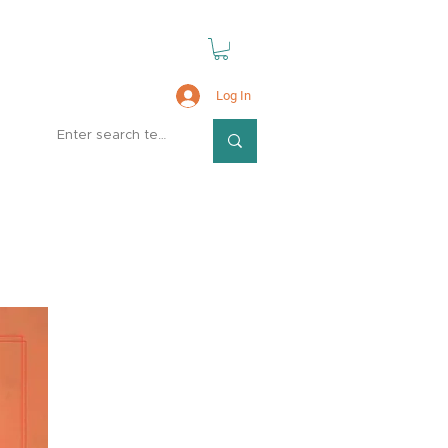
Log In