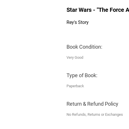
Star Wars - "The Force
Rey's Story
Book Condition:
Very Good
Type of Book:
Paperback
Return & Refund Policy
No Refunds, Returns or Exchanges