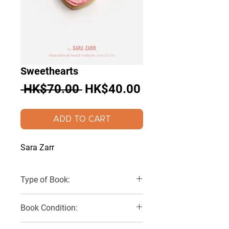
Sweethearts
Regular
Sale
 HK$70.00 
HK$40.00
Price
Price
ADD TO CART
Sara Zarr
Type of Book:
Paperback
Book Condition:
Very Good