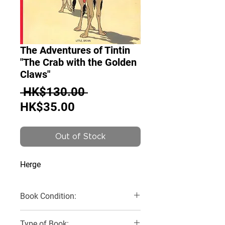
The Adventures of Tintin
"The Crab with the Golden
Claws"
Regular
 HK$130.00 
Sale
Price
HK$35.00
Price
Out of Stock
Herge
Book Condition:
Very Good
Type of Book: