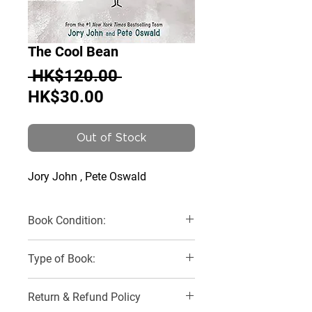
The Cool Bean
Regular
 HK$120.00 
Sale
Price
HK$30.00
Price
Out of Stock
Jory John , Pete Oswald
Book Condition:
Very Good
Type of Book:
Paperback
Return & Refund Policy