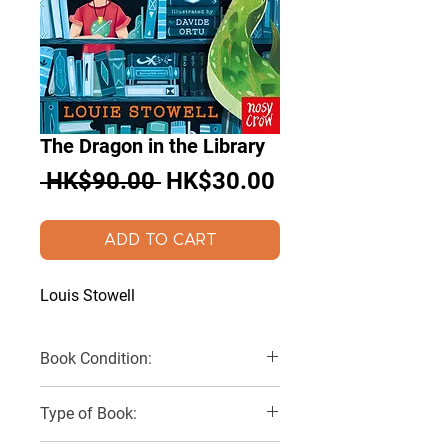
The Dragon in the Library
Regular
Sale
 HK$90.00 
HK$30.00
Price
Price
ADD TO CART
Louis Stowell
Book Condition:
Very Good
Type of Book: