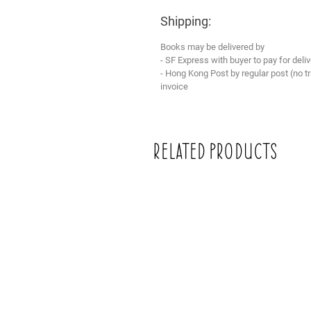
Shipping:
Books may be delivered by
- SF Express with buyer to pay for deliv
- Hong Kong Post by regular post (no 
invoice
Related Products