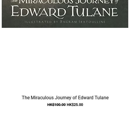
Quick View
The Miraculous Journey of Edward Tulane
Regular Price
Sale Price
HK$100.00
HK$25.00