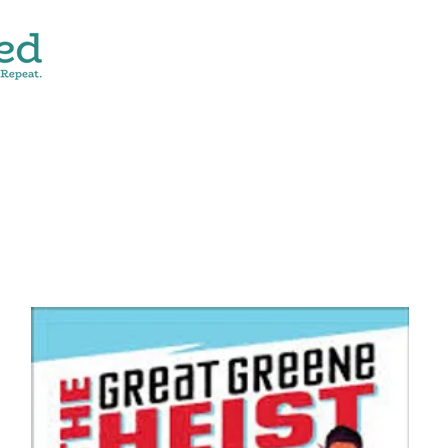
CONTACT
SHOP ALL
DONATE