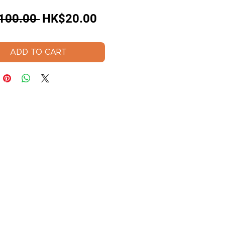
Regular
Sale
100.00 
HK$20.00
Price
Price
ADD TO CART