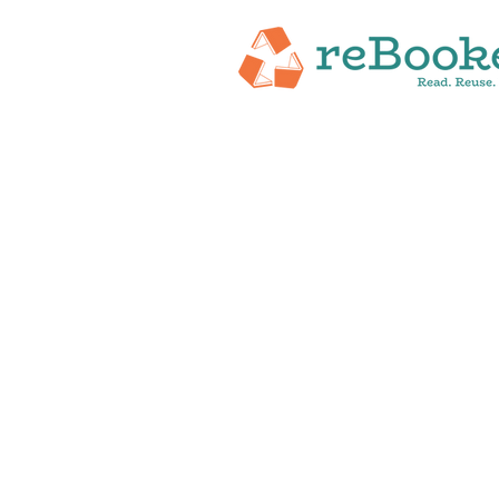
HOME
ABOUT
NEW RELEASES