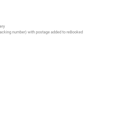
ery
tracking number) with postage added to reBooked