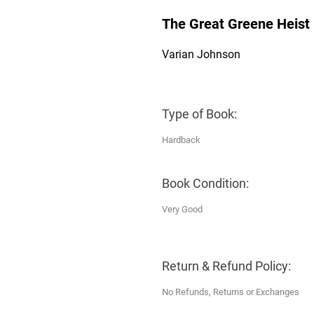
The Great Greene Heist
Varian Johnson
Type of Book:
Hardback
Book Condition:
Very Good
Return & Refund Policy:
No Refunds, Returns or Exchanges