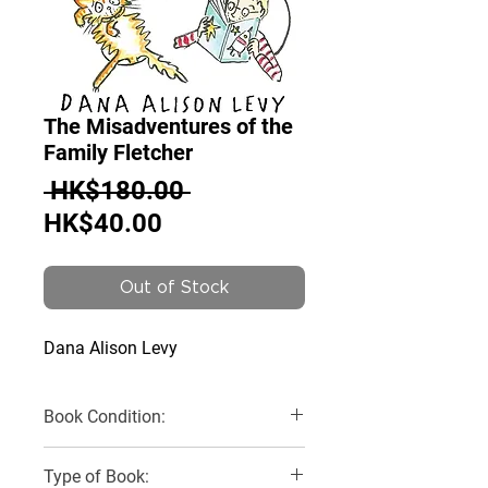
The Misadventures of the
Family Fletcher
Regular
 HK$180.00 
Sale
Price
HK$40.00
Price
Out of Stock
Dana Alison Levy
Book Condition:
Very Good
Type of Book: