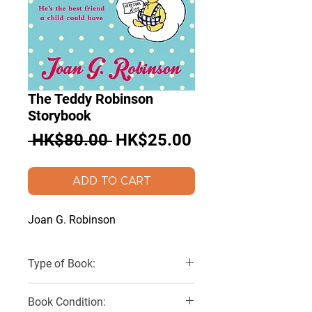
The Teddy Robinson
Storybook
Regular
Sale
 HK$80.00 
HK$25.00
Price
Price
ADD TO CART
Joan G. Robinson
Type of Book:
Paperback
Book Condition: