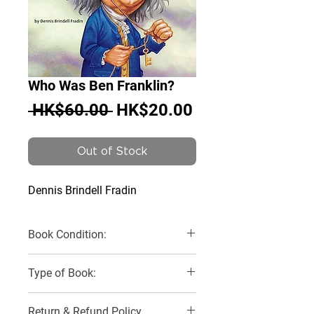
Who Was Ben Franklin?
Regular
Sale
 HK$60.00 
HK$20.00
Price
Price
Out of Stock
Dennis Brindell Fradin
Book Condition:
Very Good
Type of Book:
Paperback
Return & Refund Policy