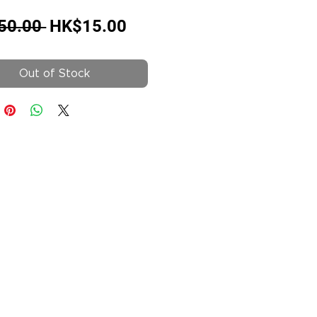
Regular
Sale
50.00 
HK$15.00
Price
Price
Out of Stock