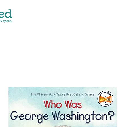
CONTACT
SHOP ALL
DONATE