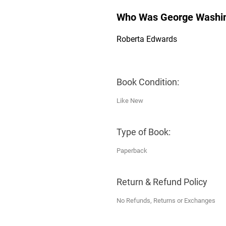
Who Was George Washi
Roberta Edwards
Book Condition:
Like New
Type of Book:
Paperback
Return & Refund Policy
No Refunds, Returns or Exchanges