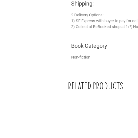
Shipping:
2 Delivery Options:
1) SF Express with buyer to pay for del
2) Collect at ReBooked shop at 1/F, No
Book Category
Non-fiction
Related Products