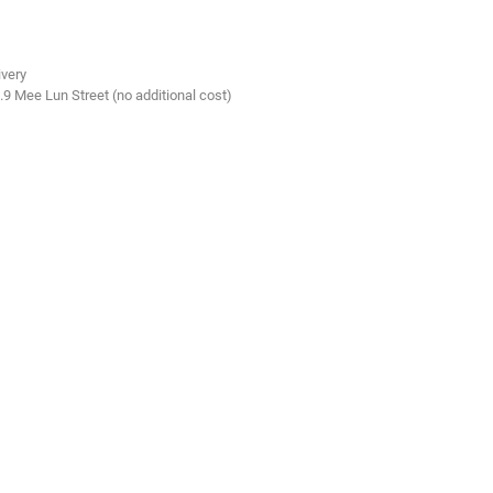
ivery
.9 Mee Lun Street (no additional cost)