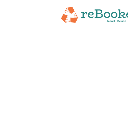
HOME
ABOUT
NEW RELEASES