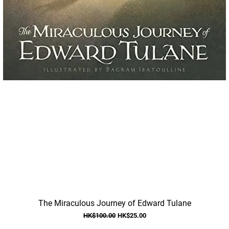
Quick View
The Miraculous Journey of Edward Tulane
Regular Price
Sale Price
HK$100.00
HK$25.00