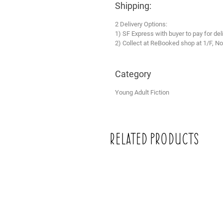
Shipping:
2 Delivery Options:
1) SF Express with buyer to pay for del
2) Collect at ReBooked shop at 1/F, No
Category
Young Adult Fiction
Related Products