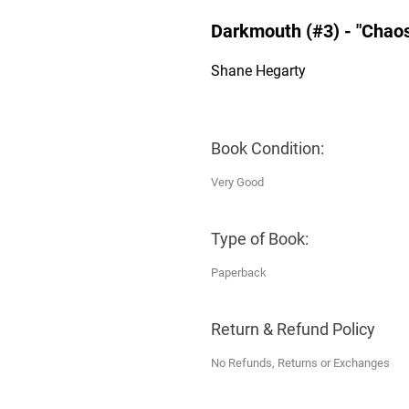
Darkmouth (#3) - "Chao
Shane Hegarty
Book Condition:
Very Good
Type of Book:
Paperback
Return & Refund Policy
No Refunds, Returns or Exchanges