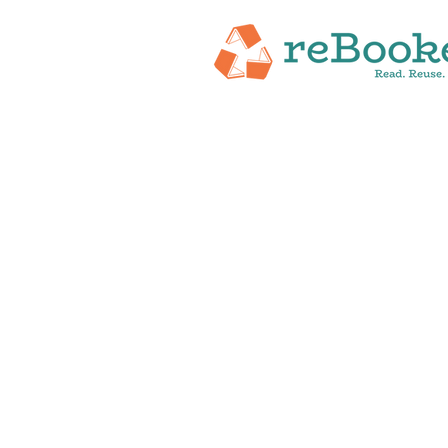
HOME
ABOUT
NEW RELEASES