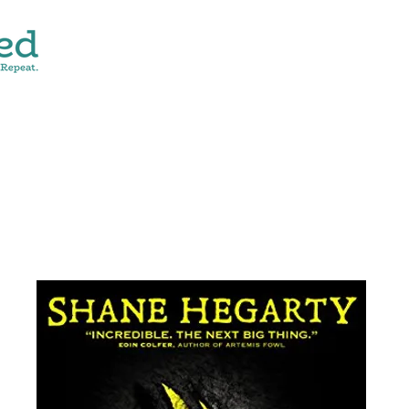
CONTACT
SHOP ALL
DONATE