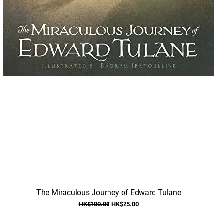
Quick View
The Miraculous Journey of Edward Tulane
Regular Price
Sale Price
HK$100.00
HK$25.00