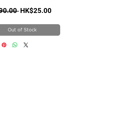
Regular
Sale
90.00 
HK$25.00
Price
Price
Out of Stock