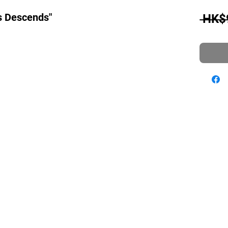
s Descends"
 HK$