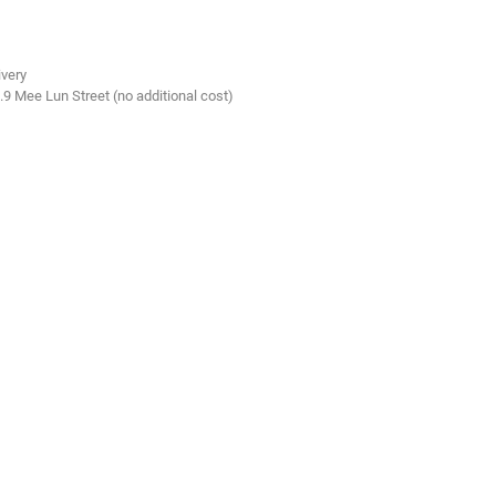
ivery
.9 Mee Lun Street (no additional cost)