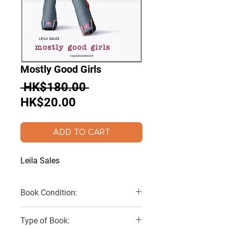
Mostly Good Girls
Regular
 HK$180.00 
Sale
Price
HK$20.00
Price
ADD TO CART
Leila Sales
Book Condition:
Very Good
Type of Book: