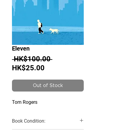
Eleven
Regular
 HK$100.00 
Sale
Price
HK$25.00
Price
Out of Stock
Tom Rogers
Book Condition:
Very Good