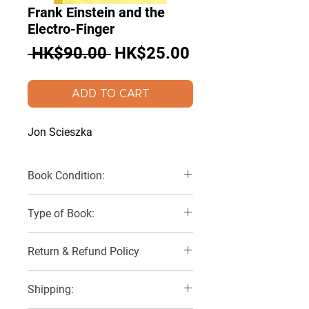
Frank Einstein and the
Electro-Finger
Regular
Sale
 HK$90.00 
HK$25.00
Price
Price
ADD TO CART
Jon Scieszka
Book Condition:
Like New
Type of Book:
Paperback
Return & Refund Policy
No Refunds, Returns or Exchanges
Shipping: