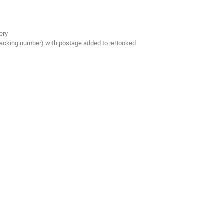
ery
tracking number) with postage added to reBooked