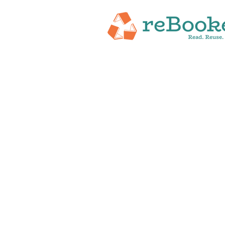
HOME
ABOUT
NEW RELEASES