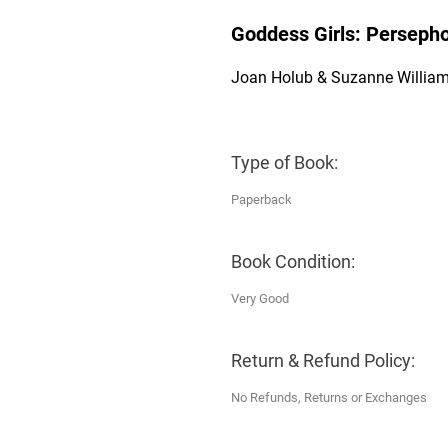
Goddess Girls: Persepho
Joan Holub & Suzanne Willia
Type of Book:
Paperback
Book Condition:
Very Good
Return & Refund Policy:
No Refunds, Returns or Exchanges