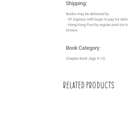
Shipping:
Books may be delivered by
- SF Express with buyer to pay for deliv
- Hong Kong Post by regular post (no 
invoice
Book Category:
Chapter Book (Age 9-12)
Related Products