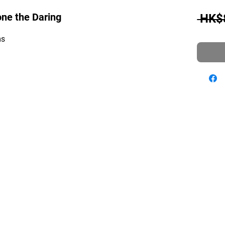
ne the Daring
 HK$
ms