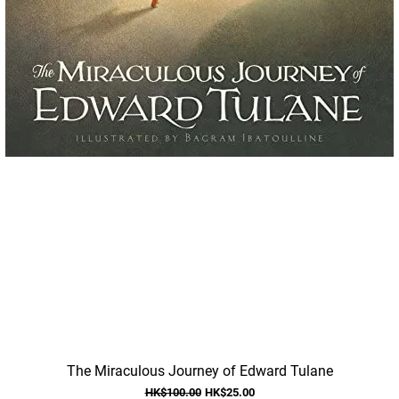
Quick View
The Miraculous Journey of Edward Tulane
Regular Price
Sale Price
HK$100.00
HK$25.00