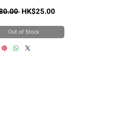
Regular
Sale
80.00 
HK$25.00
Price
Price
Out of Stock