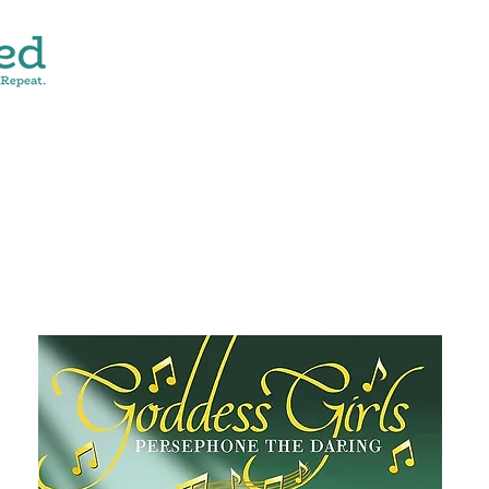
CONTACT
SHOP ALL
DONATE