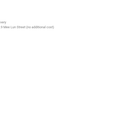
ivery
.9 Mee Lun Street (no additional cost)