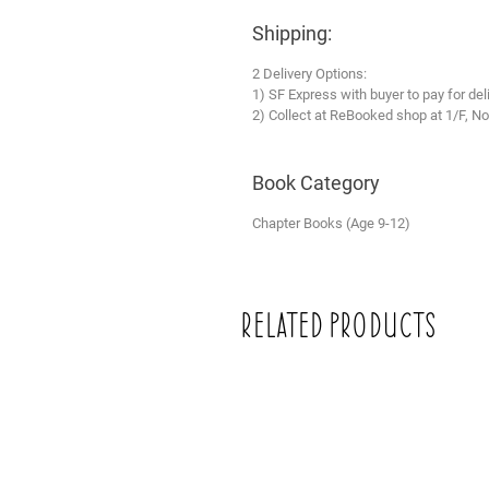
Shipping:
2 Delivery Options:
1) SF Express with buyer to pay for del
2) Collect at ReBooked shop at 1/F, No
Book Category
Chapter Books (Age 9-12)
Related Products