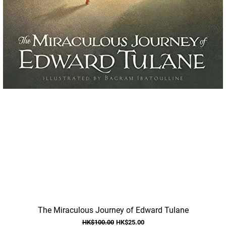
Quick View
The Miraculous Journey of Edward Tulane
Regular Price
Sale Price
HK$100.00
HK$25.00