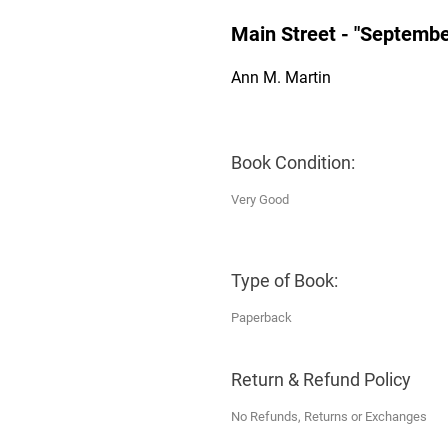
Main Street - "Septembe
Ann M. Martin
Book Condition:
Very Good
Type of Book:
Paperback
Return & Refund Policy
No Refunds, Returns or Exchanges