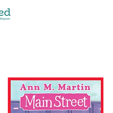
CONTACT
SHOP ALL
DONATE