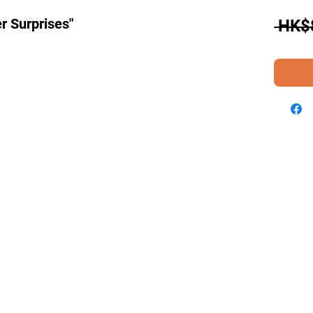
r Surprises"
 HK$