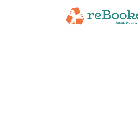
HOME
ABOUT
NEW RELEASES