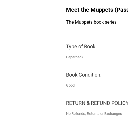
Meet the Muppets (Pass
The Muppets book series
Type of Book:
Paperback
Book Condition:
Good
RETURN & REFUND POLICY
No Refunds, Returns or Exchanges