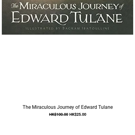
Quick View
The Miraculous Journey of Edward Tulane
Regular Price
Sale Price
HK$100.00
HK$25.00