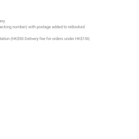
ery
tracking number) with postage added to reBooked
tation (HK$50 Delivery fee for orders under HK$150;