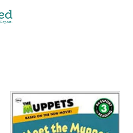
CONTACT
SHOP ALL
DONATE