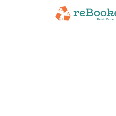
HOME
ABOUT
NEW RELEASES