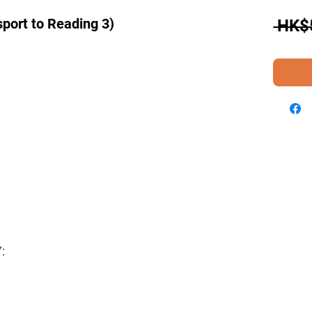
port to Reading 3)
 HK$
: