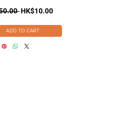
Regular
Sale
50.00 
HK$10.00
Price
Price
ADD TO CART