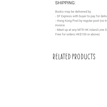
SHIPPING:
Books may be delivered by
- SF Express with buyer to pay for deliv
- Hong Kong Post by regular post (no 
invoice
- Meet up at any MTR HK Island Line S
Free for orders HK$150 or above)
Related Products