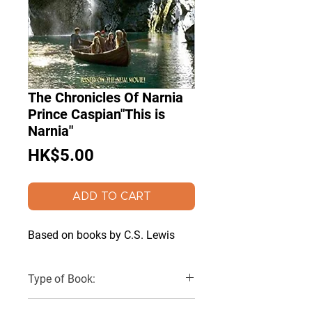
The Chronicles Of Narnia
Prince Caspian"This is
Narnia"
Price
HK$5.00
ADD TO CART
Based on books by C.S. Lewis
Type of Book:
Paperback