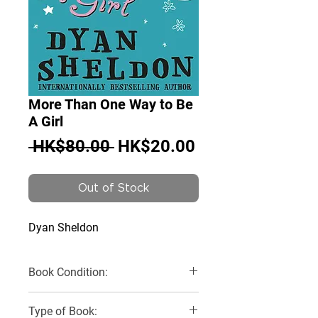
More Than One Way to Be
A Girl
Regular
Sale
 HK$80.00 
HK$20.00
Price
Price
Out of Stock
Dyan Sheldon
Book Condition:
Very Good
Type of Book: