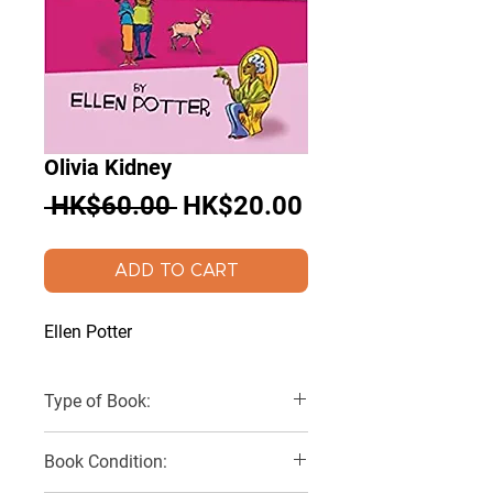
Olivia Kidney
Regular
Sale
 HK$60.00 
HK$20.00
Price
Price
ADD TO CART
Ellen Potter
Type of Book:
Paperback
Book Condition: